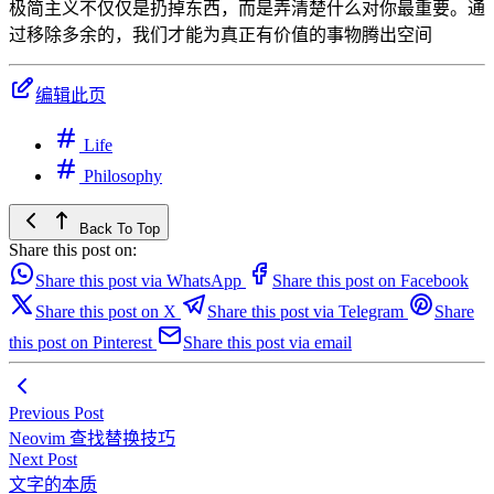
极简主义不仅仅是扔掉东西，而是弄清楚什么对你最重要。通
过移除多余的，我们才能为真正有价值的事物腾出空间
编辑此页
Life
Philosophy
Back To Top
Share this post on:
Share this post via WhatsApp
Share this post on Facebook
Share this post on X
Share this post via Telegram
Share
this post on Pinterest
Share this post via email
Previous Post
Neovim 查找替换技巧
Next Post
文字的本质