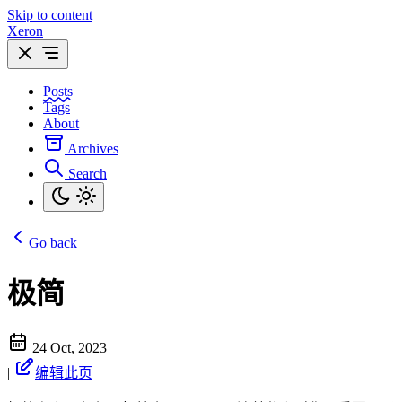
Skip to content
Xeron
Posts
Tags
About
Archives
Search
Go back
极简
24 Oct, 2023
|
编辑此页