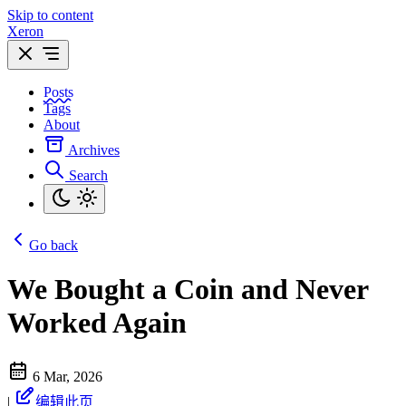
Skip to content
Xeron
Posts
Tags
About
Archives
Search
Go back
We Bought a Coin and Never
Worked Again
6 Mar, 2026
|
编辑此页