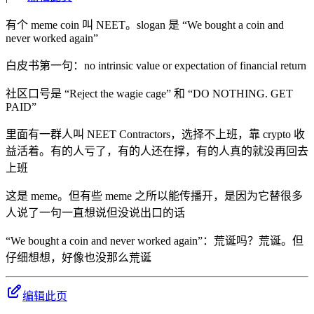
有个 meme coin 叫 NEET。slogan 是 “We bought a coin and
never worked again”
白皮书第一句：no intrinsic value or expectation of financial return
社区口号是 “Reject the wagie cage” 和 “DO NOTHING. GET
PAID”
里面有一群人叫 NEET Contractors，选择不上班，靠 crypto 收
益活着。有的人亏了，有的人还在撑，有的人真的就没再回去
上班
这是 meme。但有些 meme 之所以能传播开，是因为它替很多
人说了一句一直想说但没说出口的话
“We bought a coin and never worked again”：荒诞吗？荒诞。但
仔细想想，好像也没那么荒诞
编辑此页