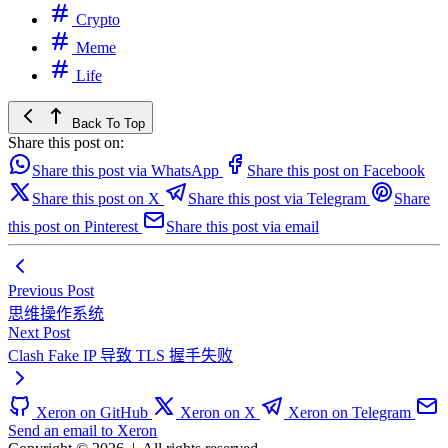
Crypto
Meme
Life
Back To Top
Share this post on:
Share this post via WhatsApp
Share this post on Facebook
Share this post on X
Share this post via Telegram
Share
this post on Pinterest
Share this post via email
Previous Post
思维操作系统
Next Post
Clash Fake IP 导致 TLS 握手失败
Xeron on GitHub
Xeron on X
Xeron on Telegram
Send an email to Xeron