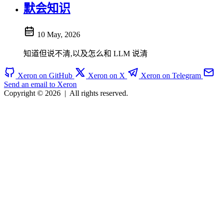
默会知识
10 May, 2026
知道但说不清,以及怎么和 LLM 说清
Xeron on GitHub
Xeron on X
Xeron on Telegram
Send an email to Xeron
Copyright © 2026
|
All rights reserved.