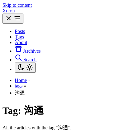
Skip to content
Xeron
Posts
Tags
About
Archives
Search
Home
»
tags
»
沟通
Tag:
沟通
All the articles with the tag "沟通".