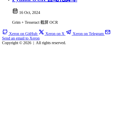
16 Oct, 2024
Grim + Tesseract 截屏 OCR
Xeron on GitHub
Xeron on X
Xeron on Telegram
Send an email to Xeron
Copyright © 2026
|
All rights reserved.