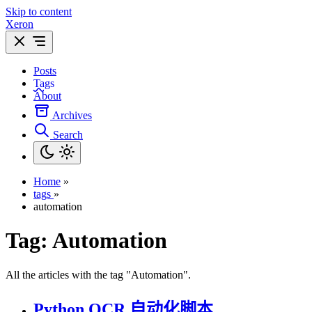
Skip to content
Xeron
Posts
Tags
About
Archives
Search
Home
»
tags
»
automation
Tag:
Automation
All the articles with the tag "Automation".
Python OCR 自动化脚本