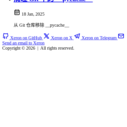
18 Jan, 2025
从 Git 仓库移除 __pycache__
Xeron on GitHub
Xeron on X
Xeron on Telegram
Send an email to Xeron
Copyright © 2026
|
All rights reserved.