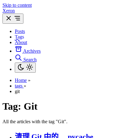
Skip to content
Xeron
Posts
Tags
About
Archives
Search
Home
»
tags
»
git
Tag:
Git
All the articles with the tag "Git".
清理 Git 中的 __pycache__