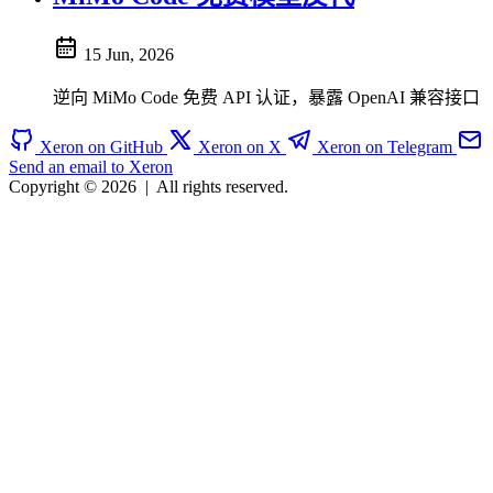
15 Jun, 2026
逆向 MiMo Code 免费 API 认证，暴露 OpenAI 兼容接口
Xeron on GitHub
Xeron on X
Xeron on Telegram
Send an email to Xeron
Copyright © 2026
|
All rights reserved.