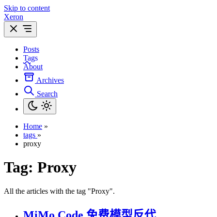
Skip to content
Xeron
Posts
Tags
About
Archives
Search
Home
»
tags
»
proxy
Tag:
Proxy
All the articles with the tag "Proxy".
MiMo Code 免费模型反代