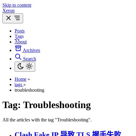
Skip to content
Xeron
Posts
Tags
About
Archives
Search
Home
»
tags
»
troubleshooting
Tag:
Troubleshooting
All the articles with the tag "Troubleshooting".
Clash Fake IP 导致 TLS 握手失败