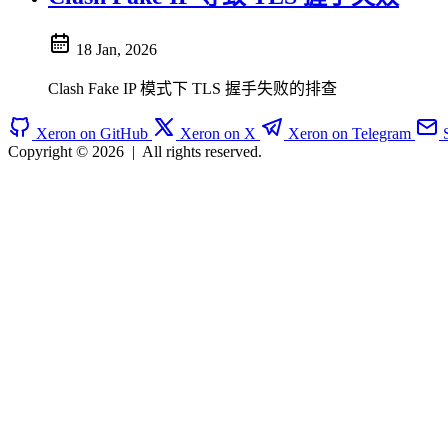
18 Jan, 2026
Clash Fake IP 模式下 TLS 握手失败的排查
Xeron on GitHub
Xeron on X
Xeron on Telegram
Copyright © 2026
|
All rights reserved.