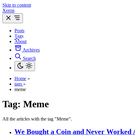
Skip to content
Xeron
Posts
Tags
About
Archives
Search
Home
»
tags
»
meme
Tag:
Meme
All the articles with the tag "Meme".
We Bought a Coin and Never Worked 