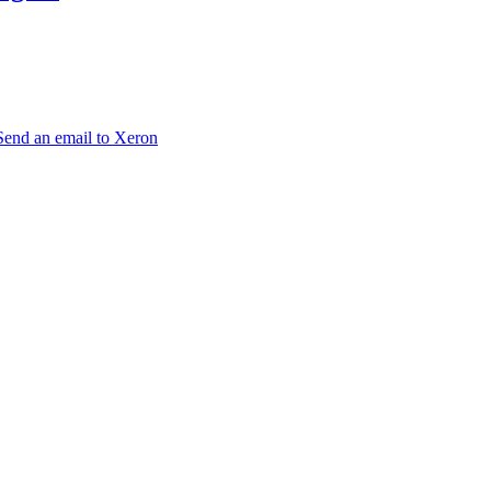
Send an email to Xeron