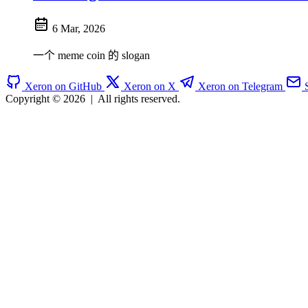
6 Mar, 2026
一个 meme coin 的 slogan
Xeron on GitHub
Xeron on X
Xeron on Telegram
Copyright © 2026
|
All rights reserved.